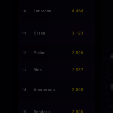
4,464
Lunarena
2,500
10
3,123
Orzen
2,226
11
2,590
Philar
8,850
12
2,557
Rina
10,896
13
2,500
Amaterasu
1,500
14
2,500
Randgris
2,000
15