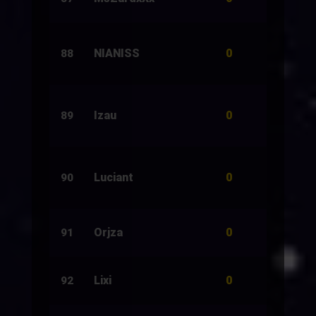
0
NIANISS
32
88
0
Izau
820
89
0
Luciant
500
90
0
Orjza
10
91
0
Lixi
30
92