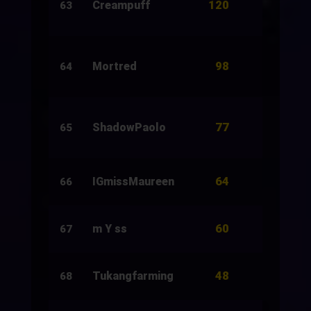
120
Creampuff
154
63
98
Mortred
622
64
77
ShadowPaolo
266
65
64
IGmissMaureen
16
66
60
m Y ss
20
67
48
Tukangfarming
18
68