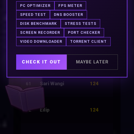
124
Gaia
3,000
58
PC OPTIMIZER
FPS METER
SPEED TEST
DNS BOOSTER
DISK BENCHMARK
STRESS TESTS
124
Red Wine
2,500
59
SCREEN RECORDER
PORT CHECKER
VIDEO DOWNLOADER
TORRENT CLIENT
124
Death Guide
3,000
60
CHECK IT OUT
MAYBE LATER
124
Sari Wangi
3,000
61
124
Eilip
3,000
62