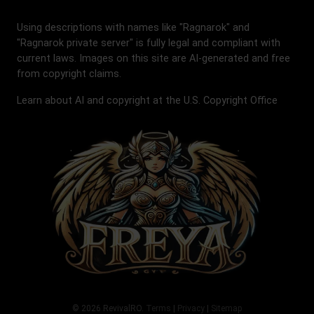
Using descriptions with names like "Ragnarok" and
"Ragnarok private server" is fully legal and compliant with
current laws. Images on this site are AI-generated and free
from copyright claims.
Learn about AI and copyright at the U.S. Copyright Office
© 2026 RevivalRO.
Terms
|
Privacy
|
Sitemap