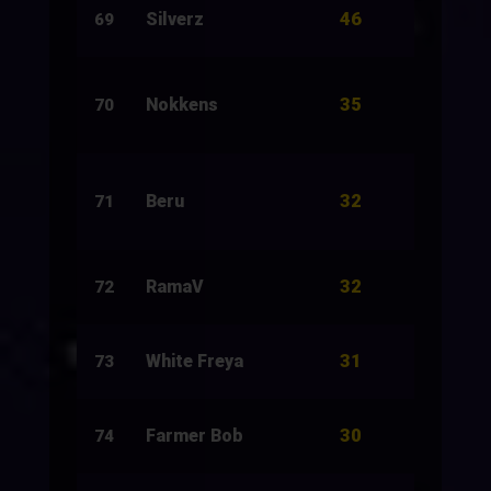
46
Silverz
89
69
35
Nokkens
12
70
32
Beru
10
71
32
RamaV
63
72
31
White Freya
20
73
30
Farmer Bob
10
74