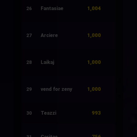
1,004
Fantasiae
500
26
1,000
Arciere
1,500
27
1,000
Laikaj
1,000
28
1,000
vend for zeny
2,500
29
993
Teazzi
7,924
30
756
Caritas
1,011