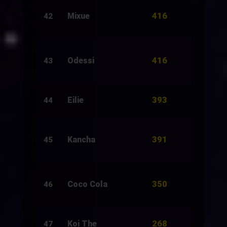
416
Mixue
2,000
42
416
Odessi
2,000
43
393
Eilie
5,880
44
391
Kancha
2,500
45
350
Coco Cola
1,500
46
268
Koi The
4,894
47