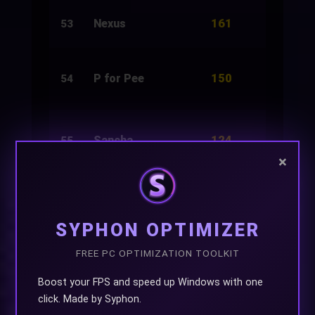
161
Nexus
248
53
150
P for Pee
150
54
124
Sancha
3,000
55
×
124
Rifa
3,000
56
SYPHON OPTIMIZER
FREE PC OPTIMIZATION TOOLKIT
124
Funtasticia
3,000
57
Boost your FPS and speed up Windows with one
click. Made by Syphon.