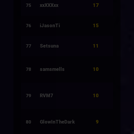
17
xxXXXxx
266
75
15
iJasonTi
34
76
11
Setsuna
32
77
10
samsmells
3
78
10
RVM7
20
79
9
GlowInTheDark
5
80