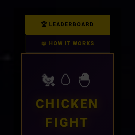
🏆 LEADERBOARD
📖 HOW IT WORKS
🐔🥚🐣
CHICKEN
FIGHT