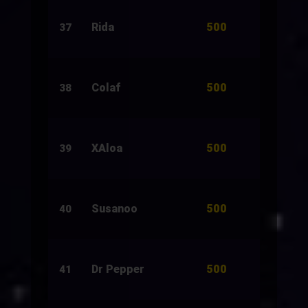
500
Rida
1,500
37
500
Colaf
504
38
500
XAloa
500
39
500
Susanoo
1,500
40
500
Dr Pepper
1,500
41