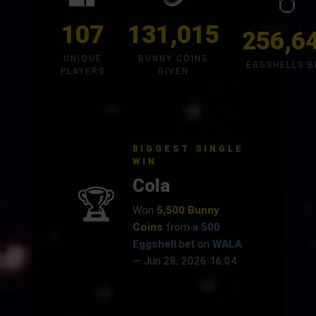
🥚
107
131,015
256,6
UNIQUE
BUNNY COINS
EGGSHELLS 
PLAYERS
GIVEN
BIGGEST SINGLE
WIN
Cola
🏆
Won
5,500 Bunny
Coins
from a
500
Eggshell
bet on
WALA
— Jun 28, 2026 16:04