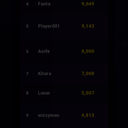
9,649
Fanta
6,000
4
9,143
Player001
16,136
5
8,000
Aoife
17,500
6
7,000
Kitara
4,000
7
5,007
Lunar
15,860
8
4,813
wizzyman
10,643
9