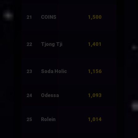
1,500
COINS
2,500
21
1,401
Tjong Tji
2,500
22
1,156
Soda Holic
1,000
23
1,093
Odessa
6,867
24
1,014
Rolein
3,931
25