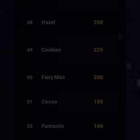
250
Hazel
500
48
225
Cookies
1,500
49
200
Fairy Mist
200
50
185
Cocoa
3,811
51
166
Funtastic
1,000
52