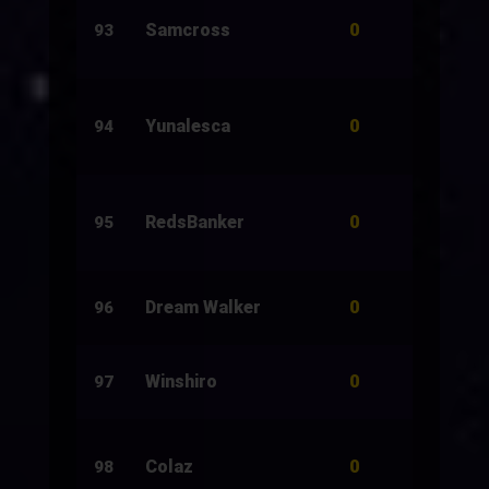
0
Samcross
10
93
0
Yunalesca
200
94
0
RedsBanker
150
95
0
Dream Walker
33
96
0
Winshiro
13
97
0
Colaz
1,000
98