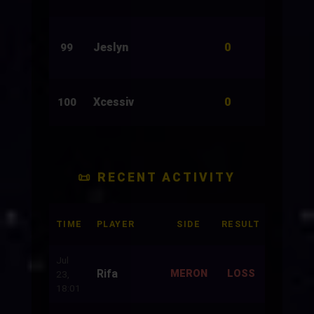
0
Jeslyn
250
99
0
Xcessiv
28
100
📜 RECENT ACTIVITY
TIME
PLAYER
SIDE
RESULT
BET
Jul
Rifa
500
MERON
LOSS
23,
18:01