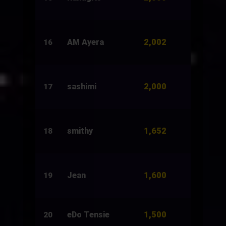
2,002
AM Ayera
2,520
16
2,000
sashimi
5,200
17
1,652
smithy
2,651
18
1,600
Jean
1,500
19
1,500
eDo Tensie
1,500
20