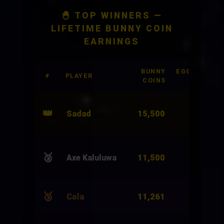
🐣 TOP WINNERS —
LIFETIME BUNNY COIN
EARNINGS
BUNNY
EGGSHELLS
#
PLAYER
COINS
BET
👑
15,500
Sadad
3,000
🥈
11,500
Axe Kaluluwa
24,000
🥉
11,261
Cola
4,966