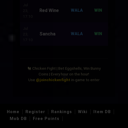
Jul
Red Wine
500
WALA
WIN
23,
17:10
Jul
Sancha
500
WALA
WIN
23,
17:10
🐔 Chicken Fight | Bet Eggshells, Win Bunny
Coins | Every hour on the hour!
Use
@joinchickenfight
in-game to enter
Home
Register
Rankings
Wiki
Item DB
Mob DB
Free Points