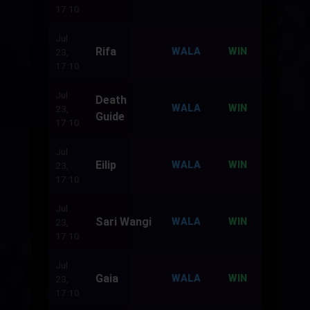
17:10
Jul
Rifa
500
WALA
WIN
23,
17:10
Jul
Death
500
WALA
WIN
23,
Guide
17:10
Jul
Eilip
500
WALA
WIN
23,
17:10
Jul
Sari Wangi
500
WALA
WIN
23,
17:10
Jul
Gaia
500
WALA
WIN
23,
17:10