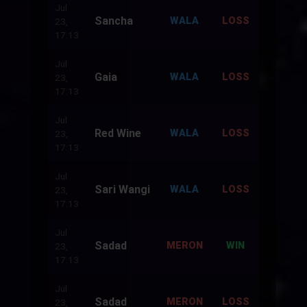
Jul
Sancha
500
WALA
LOSS
23,
17:13
Jul
Gaia
500
WALA
LOSS
23,
17:13
Jul
Red Wine
500
WALA
LOSS
23,
17:13
Jul
Sari Wangi
500
WALA
LOSS
23,
17:13
Jul
Sadad
500
MERON
WIN
23,
17:13
Jul
Sadad
500
MERON
LOSS
23,