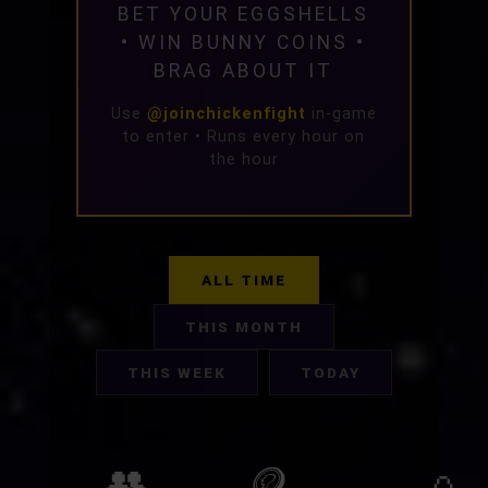
BET YOUR EGGSHELLS
• WIN BUNNY COINS •
BRAG ABOUT IT
Use
@joinchickenfight
in-game
to enter • Runs every hour on
the hour
ALL TIME
THIS MONTH
THIS WEEK
TODAY
👥
🪙