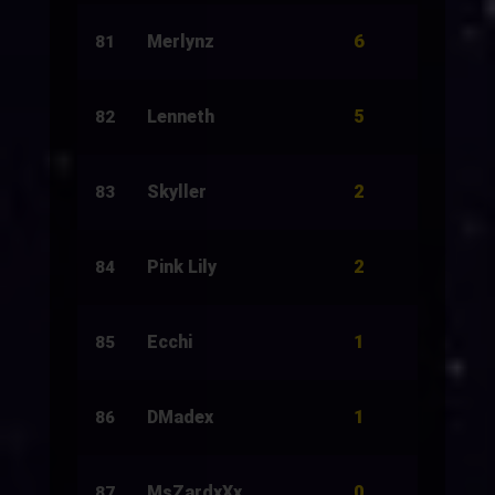
6
Merlynz
10
81
5
Lenneth
500
82
2
Skyller
10
83
2
Pink Lily
10
84
1
Ecchi
20
85
1
DMadex
13
86
0
MsZardxXx
5
87