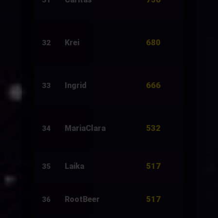
31
680
Krei
1,212
32
666
Ingrid
3,000
33
532
MariaClara
1,458
34
517
Laika
6,450
35
517
RootBeer
5,920
36