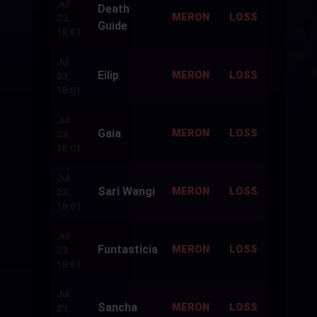
Jul
Death
500
MERON
LOSS
23,
Guide
18:01
Jul
Eilip
500
MERON
LOSS
23,
18:01
Jul
Gaia
500
MERON
LOSS
23,
18:01
Jul
Sari Wangi
500
MERON
LOSS
23,
18:01
Jul
Funtasticia
500
MERON
LOSS
23,
18:01
Jul
Sancha
500
MERON
LOSS
23,