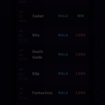
18:01
Jul
Sadad
500
WALA
WIN
23,
18:01
Jul
Rifa
500
WALA
LOSS
23,
17:13
Jul
Death
500
WALA
LOSS
23,
Guide
17:13
Jul
Eilip
500
WALA
LOSS
23,
17:13
Jul
Funtasticia
500
WALA
LOSS
23,
17:13