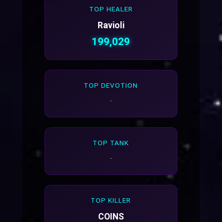
TOP HEALER
Ravioli
199,029
TOP DEVOTION
-
TOP TANK
-
TOP KILLER
COINS