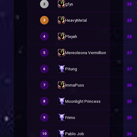
gfys
35
2
HeavyMetal
28
3
Playah
28
4
Mereoleona Vermillion
27
5
Pitung
27
6
ImmaPuss
26
7
Moonlight Princess
25
8
Frimo
25
9
Pablo Job
24
10