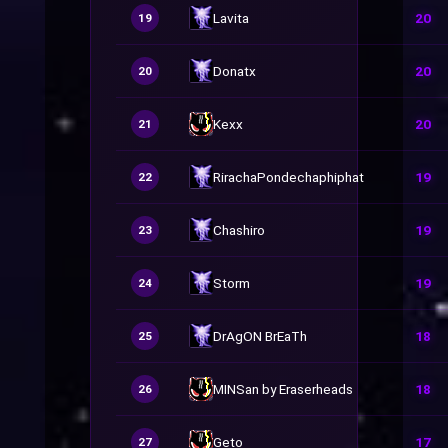
Lavita
20
19
Donatx
20
20
Kexx
20
21
RirachaPondechaphiphat
19
22
Chashiro
19
23
Storm
19
24
DrAgON BrEaTh
18
25
MINSan by Eraserheads
18
26
Geto
17
27