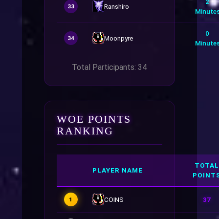
2
Ranshiro
33
Minute
0
Moonpyre
34
Minute
Total Participants: 34
WOE POINTS
RANKING
TOTAL
PLAYER NAME
POINT
COINS
37
1