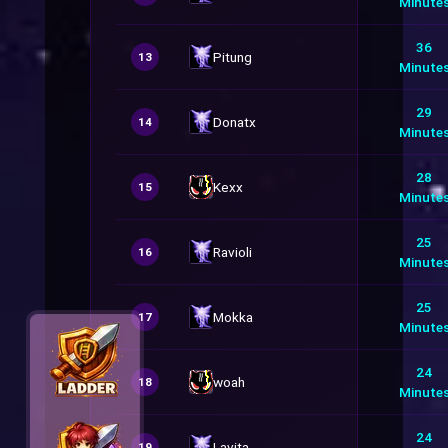
Minute
36
Pitung
13
Minute
29
Donatx
14
Minute
28
Kexx
15
Minute
25
Ravioli
16
Minute
25
Mokka
17
Minute
24
woah
18
Minute
24
Lavita
19