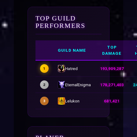
TOP GUILD
PERFORMERS
TOP
GUILD NAME
DAMAGE
Hatred
193,909,287
1
EternalEnigma
178,271,403
2
2
Lelukon
681,421
3