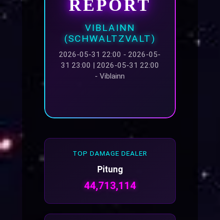
REPORT
VIBLAINN
(SCHWALTZVALT)
2026-05-31 22:00 - 2026-05-
31 23:00 | 2026-05-31 22:00
- Viblainn
TOP DAMAGE DEALER
Pitung
44,713,114