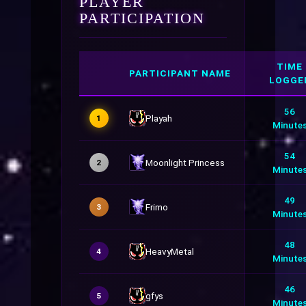
PLAYER
PARTICIPATION
TIME
PARTICIPANT NAME
LOGGE
56
Playah
1
Minute
54
Moonlight Princess
2
Minute
49
Frimo
3
Minute
48
HeavyMetal
4
Minute
46
gfys
5
Minute