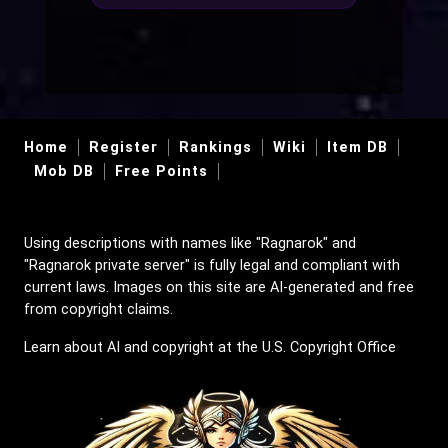
Home
Register
Rankings
Wiki
Item DB
Mob DB
Free Points
Using descriptions with names like "Ragnarok" and
"Ragnarok private server" is fully legal and compliant with
current laws. Images on this site are AI-generated and free
from copyright claims.
Learn about AI and copyright at the U.S. Copyright Office