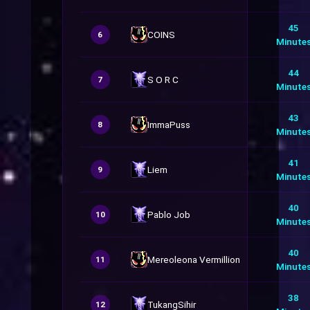
45
COINS
6
Minute
44
S O R C
7
Minute
43
ImmaPuss
8
Minute
41
Liem
9
Minute
40
Pablo Job
10
Minute
40
Mereoleona Vermillion
11
Minute
38
TukangSihir
12