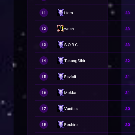
Liem
23
11
woah
23
12
S O R C
23
13
TukangSihir
22
14
Ravioli
21
15
Mokka
21
16
Vanitas
20
17
Roshiro
20
18