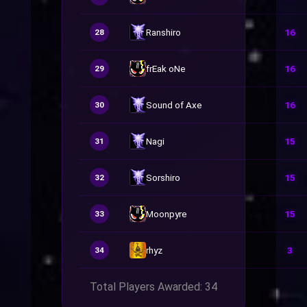
Ranshiro
16
28
frEak oNe
16
29
Sound of Axe
16
30
Nagi
15
31
Sorshiro
15
32
Moonpyre
15
33
rhyz
3
34
Total Players Awarded: 34