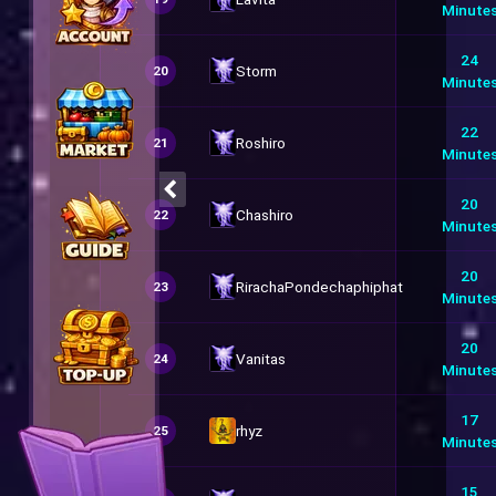
Minute
24
Storm
20
Minute
22
Roshiro
21
Minute
20
Chashiro
22
Minute
20
RirachaPondechaphiphat
23
Minute
20
Vanitas
24
Minute
17
rhyz
25
Minute
15