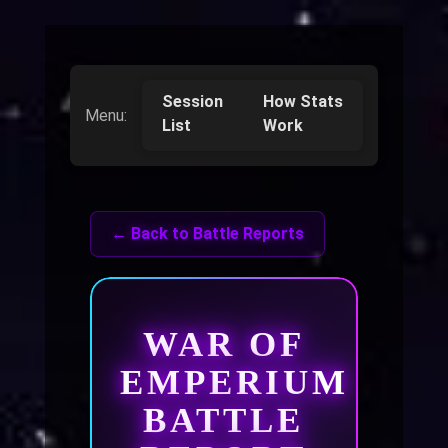
Session
How Stats
Menu:
List
Work
← Back to Battle Reports
WAR OF
EMPERIUM
BATTLE