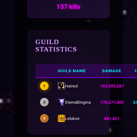
137 kills
GUILD
STATISTICS
GUILD NAME
DAMAGE
Hatred
193,909,287
1
EternalEnigma
178,271,403
2
2
Lelukon
681,421
3