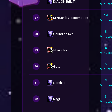
DrAgON BrEaTh
26
Minute
14
MINSan by Eraserheads
27
Minute
8
Sound of Axe
28
Minute
6
frEak oNe
29
Minute
5
Geto
30
Minute
3
Sorshiro
31
Minute
3
Nagi
32
Minute