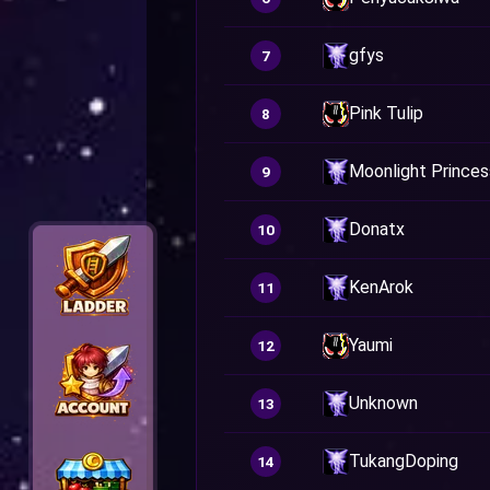
gfys
7
Pink Tulip
8
Moonlight Princes
9
Donatx
10
KenArok
11
Yaumi
12
Unknown
13
TukangDoping
14