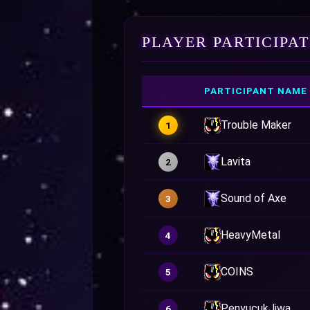
PLAYER PARTICIPA
PARTICIPANT NAME
Trouble Maker
1
Lavita
2
Sound of Axe
3
HeavyMetal
4
COINS
5
PenyucukJiwa
6