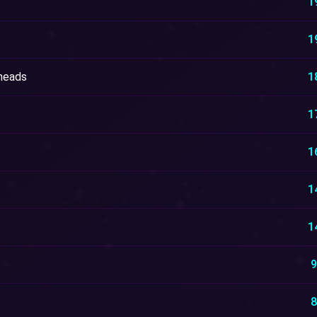
1
1
heads
1
1
1
1
1
9
8