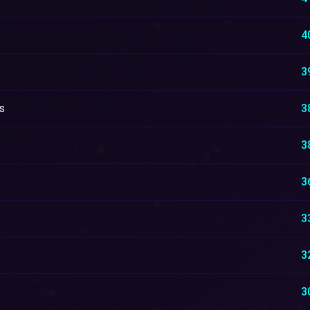
4
3
s
3
3
3
3
3
3