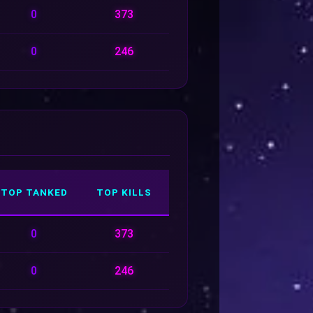
0
373
0
246
TOP TANKED
TOP KILLS
0
373
0
246