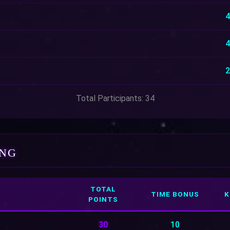
4
4
2
Total Participants: 34
ING
TOTAL
TIME BONUS
K
POINTS
30
10