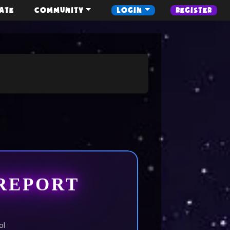
ATE
COMMUNITY
LOGIN
REGISTER
REPORT
ol