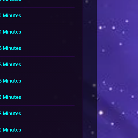
0 Minutes
9 Minutes
8 Minutes
8 Minutes
6 Minutes
3 Minutes
2 Minutes
0 Minutes