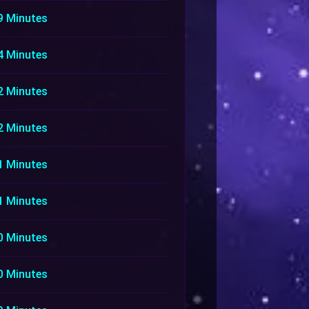
9 Minutes
4 Minutes
2 Minutes
2 Minutes
1 Minutes
1 Minutes
0 Minutes
0 Minutes