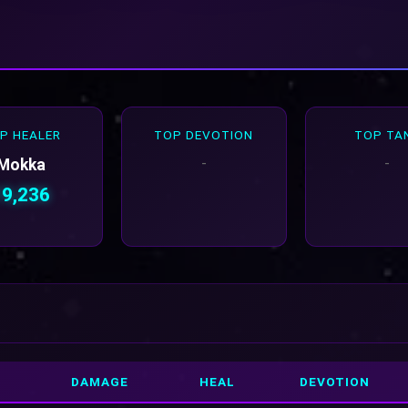
P HEALER
TOP DEVOTION
TOP TA
-
-
Mokka
19,236
DAMAGE
HEAL
DEVOTION