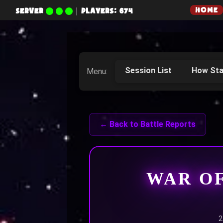
HOME
SERVER
|
PLAYERS: 674
Session List
How Sta
Menu:
← Back to Battle Reports
WAR O
2