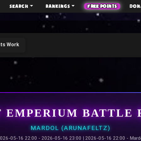
SEARCH
RANKINGS
FREE POINTS
DON
ts Work
F EMPERIUM BATTLE 
MARDOL (ARUNAFELTZ)
026-05-16 22:00 - 2026-05-16 23:00 | 2026-05-16 22:00 - Mard