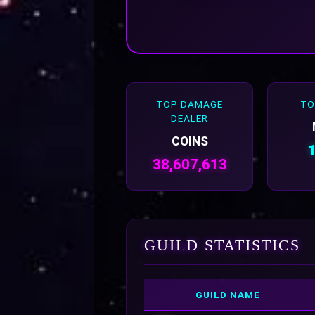
TOP DAMAGE
TO
DEALER
COINS
38,607,613
GUILD STATISTICS
GUILD NAME