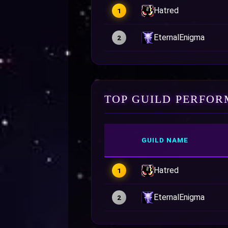
Hatred
1
EternalEnigma
2
TOP GUILD PERFOR
GUILD NAME
Hatred
1
EternalEnigma
2