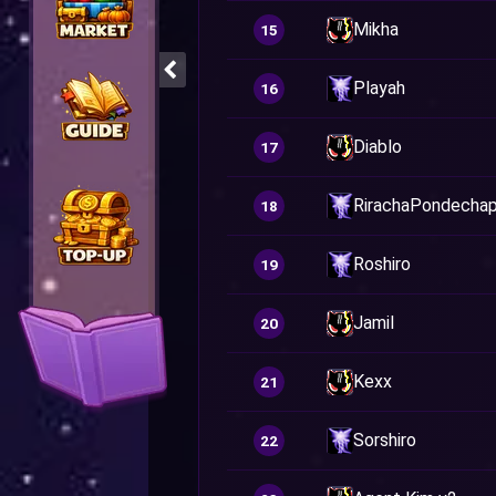
Mikha
15
Playah
16
Diablo
17
RirachaPondechap
18
Roshiro
19
Jamil
20
Kexx
21
Sorshiro
22