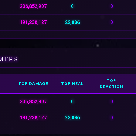
206,852,907
0
0
191,238,127
22,086
0
MERS
TOP
TOP DAMAGE
TOP HEAL
DEVOTION
206,852,907
0
0
191,238,127
22,086
0