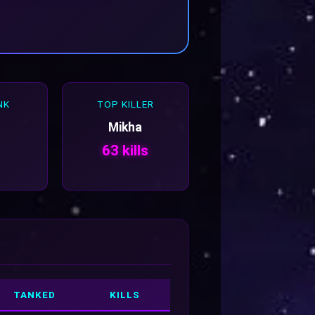
NK
TOP KILLER
Mikha
63 kills
TANKED
KILLS