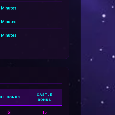
 Minutes
 Minutes
 Minutes
CASTLE
ILL BONUS
BONUS
5
15