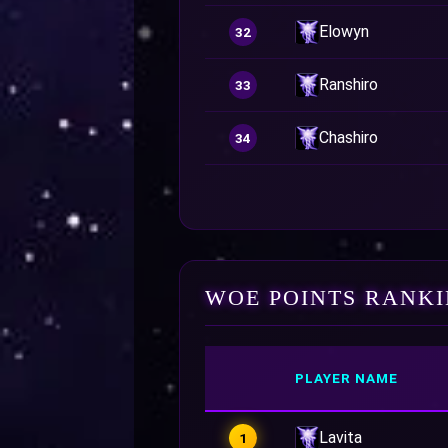
Elowyn
32
Ranshiro
33
Chashiro
34
WOE POINTS RANK
PLAYER NAME
Lavita
1