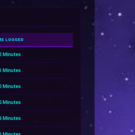
ME LOGGED
2 Minutes
1 Minutes
0 Minutes
5 Minutes
3 Minutes
1 Minutes