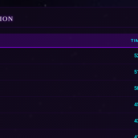
TION
TI
5
5
5
4
4
4