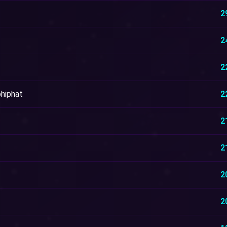
2
2
2
hiphat
2
2
2
2
2