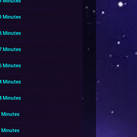
9 Minutes
9 Minutes
8 Minutes
7 Minutes
6 Minutes
4 Minutes
4 Minutes
 Minutes
 Minutes