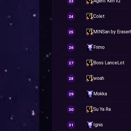
Agent Kim v2
23
Colet
24
MINSan by Eraser
25
Frimo
26
Boss LanceLot
27
woah
28
Mokka
29
Su Ya Ra
30
Ignis
31