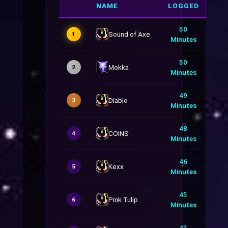
NAME
LOGGED
50
Sound of Axe
1
Minutes
50
Mokka
2
Minutes
49
Diablo
3
Minutes
48
COINS
4
Minutes
46
Kexx
5
Minutes
45
Pink Tulip
6
Minutes
43