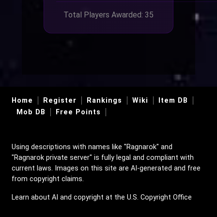
Total Players Awarded: 35
Home
Register
Rankings
Wiki
Item DB
Mob DB
Free Points
Using descriptions with names like "Ragnarok" and
"Ragnarok private server" is fully legal and compliant with
current laws. Images on this site are AI-generated and free
from copyright claims.
Learn about AI and copyright at the U.S. Copyright Office