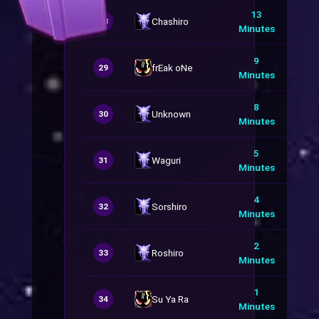
13
Chashiro
28
Minutes
9
frEak oNe
29
Minutes
8
Unknown
30
Minutes
5
Waguri
31
Minutes
4
Sorshiro
32
Minutes
2
Roshiro
33
Minutes
1
Su Ya Ra
34
Minutes