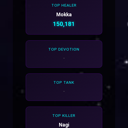
TOP HEALER
Mokka
150,181
TOP DEVOTION
-
TOP TANK
-
TOP KILLER
Nagi