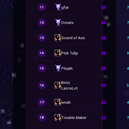
gfys
25
7
11
Donatx
24
7
12
Sound of Axe
24
7
13
Pink Tulip
24
9
14
Playah
23
4
15
Boss
23
5
16
LanceLot
woah
22
4
17
Trouble Maker
22
7
18