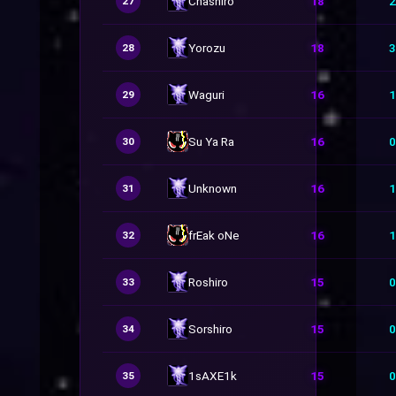
Chashiro
18
2
27
Yorozu
18
3
28
Waguri
16
1
29
Su Ya Ra
16
0
30
Unknown
16
1
31
frEak oNe
16
1
32
Roshiro
15
0
33
Sorshiro
15
0
34
1sAXE1k
15
0
35