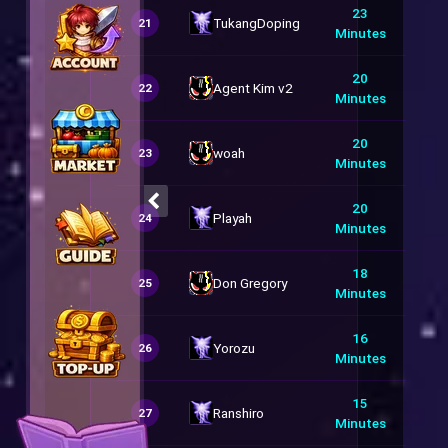
23
TukangDoping
21
Minutes
20
Agent Kim v2
22
Minutes
20
woah
23
Minutes
20
Playah
24
Minutes
18
Don Gregory
25
Minutes
16
Yorozu
26
Minutes
15
Ranshiro
27
Minutes