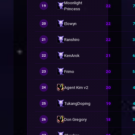
Moonlight
22
7
19
Princess
Elowyn
22
7
20
Ranshiro
22
3
21
KenArok
21
6
22
Frimo
20
5
23
Agent Kim v2
20
4
24
TukangDoping
19
4
25
Don Gregory
18
3
26