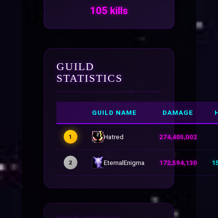
105 kills
GUILD
STATISTICS
GUILD NAME
DAMAGE
Hatred
274,405,002
1
EternalEnigma
172,594,130
1
2