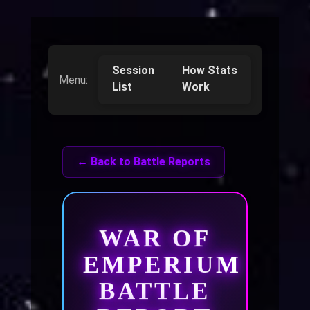
Session
How Stats
Menu:
List
Work
← Back to Battle Reports
WAR OF
EMPERIUM
BATTLE