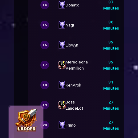
37
Donatx
14
Minutes
36
Nagi
15
Minutes
35
Elowyn
16
Minutes
Mereoleona
35
17
Vermillion
Minutes
31
KenArok
18
Minutes
Boss
27
19
LanceLot
Minutes
27
Frimo
20
Minutes