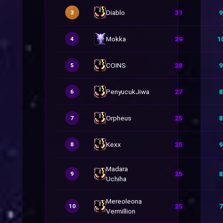
Diablo
31
9
3
Mokka
29
1
4
COINS
28
9
5
PenyucukJiwa
27
8
6
Orpheus
25
8
7
Kexx
25
9
8
Madara
25
8
9
Uchiha
Mereoleona
25
7
10
Vermillion