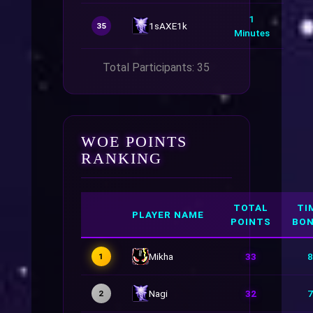
1
1sAXE1k
35
Minutes
Total Participants: 35
WOE POINTS
RANKING
TOTAL
TI
PLAYER NAME
POINTS
BO
Mikha
33
8
1
Nagi
32
7
2