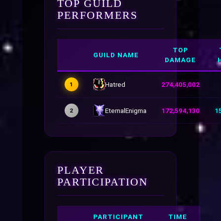
TOP GUILD
PERFORMERS
TOP
GUILD NAME
DAMAGE
Hatred
274,405,002
1
EternalEnigma
172,594,130
1
2
PLAYER
PARTICIPATION
PARTICIPANT
TIME