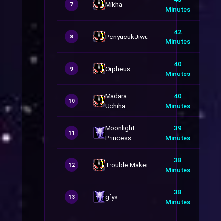
Mikha
7
Minutes
42
PenyucukJiwa
8
Minutes
40
Orpheus
9
Minutes
Madara
40
10
Uchiha
Minutes
Moonlight
39
11
Princess
Minutes
38
Trouble Maker
12
Minutes
38
gfys
13
Minutes