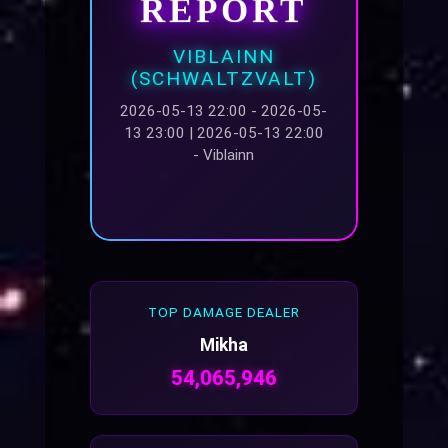
REPORT
VIBLAINN
(SCHWALTZVALT)
2026-05-13 22:00 - 2026-05-
13 23:00 | 2026-05-13 22:00
- Viblainn
TOP DAMAGE DEALER
Mikha
54,065,946