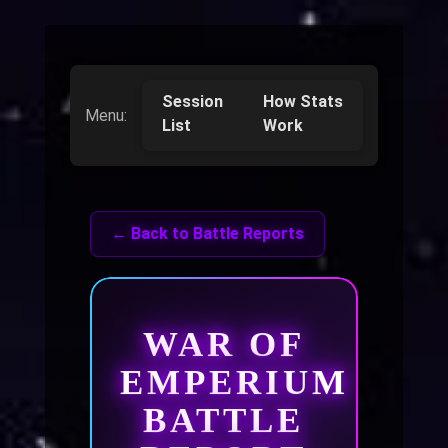
Session
How Stats
Menu:
List
Work
← Back to Battle Reports
WAR OF
EMPERIUM
BATTLE