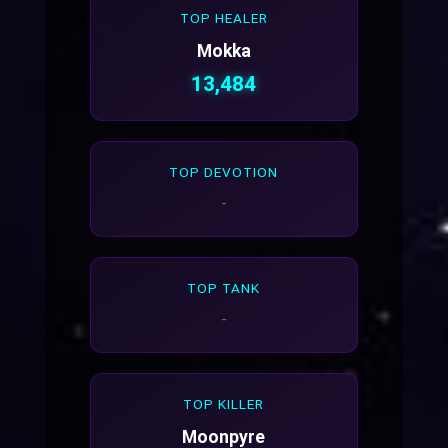
TOP HEALER
Mokka
13,484
TOP DEVOTION
-
TOP TANK
-
TOP KILLER
Moonpyre