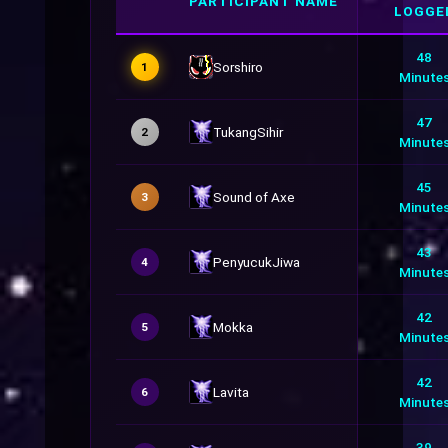
PARTICIPANT NAME
LOGGE
48
Sorshiro
1
Minute
47
TukangSihir
2
Minute
45
Sound of Axe
3
Minute
43
PenyucukJiwa
4
Minute
42
Mokka
5
Minute
42
Lavita
6
Minute
39