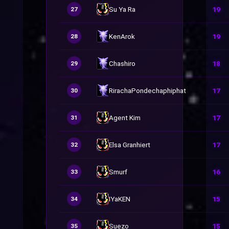
Su Ya Ra
19
27
KenArok
19
28
Chashiro
18
29
RirachaPondechaphiphat
17
30
Agent Kim
17
31
Elsa Granhiert
17
32
Smurf
16
33
IYaKEN
15
34
Suezo
15
35