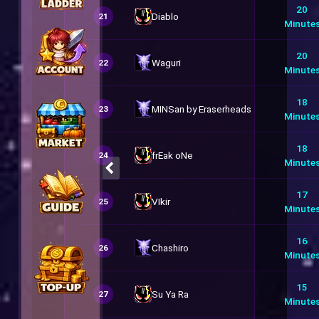
20
Diablo
21
Minute
20
Waguri
22
Minute
18
MINSan by Eraserheads
23
Minute
18
frEak oNe
24
Minute
17
VIkir
25
Minute
16
Chashiro
26
Minute
15
Su Ya Ra
27
Minute