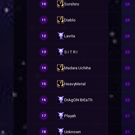
Sorshiro
24
10
Diablo
24
11
Lavita
24
12
S I T R I
23
13
Madara Uchiha
23
14
HeavyMetal
22
15
DrAgON BrEaTh
22
16
Playah
21
17
Unknown
21
18