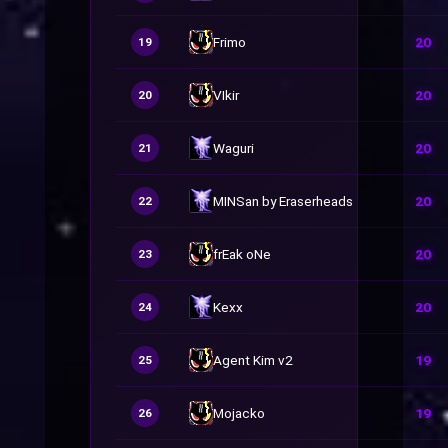
Frimo
20
19
VIkir
20
20
Waguri
20
21
MINSan by Eraserheads
20
22
frEak oNe
20
23
Kexx
20
24
Agent Kim v2
19
25
Mojacko
19
26