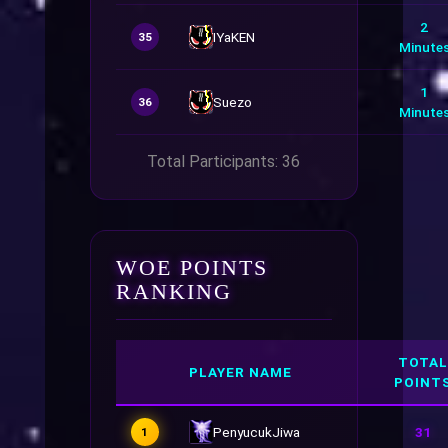
2
IYaKEN
35
Minute
1
Suezo
36
Minute
Total Participants: 36
WOE POINTS
RANKING
TOTAL
PLAYER NAME
POINT
PenyucukJiwa
31
1