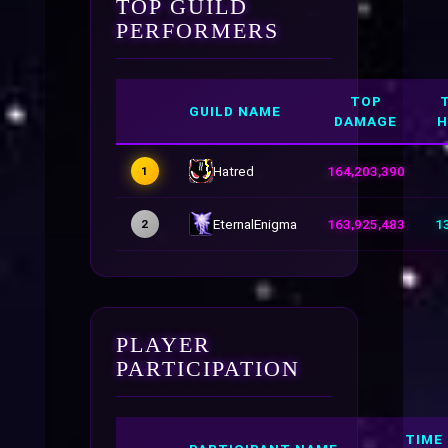
TOP GUILD
PERFORMERS
TOP
GUILD NAME
DAMAGE
H
Hatred
164,203,390
1
EternalEnigma
163,925,483
1
2
PLAYER
PARTICIPATION
TIME