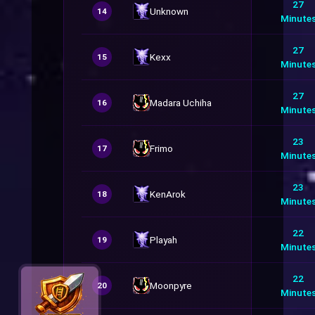
27
Unknown
14
Minute
27
Kexx
15
Minute
27
Madara Uchiha
16
Minute
23
Frimo
17
Minute
23
KenArok
18
Minute
22
Playah
19
Minute
22
Moonpyre
20
Minute