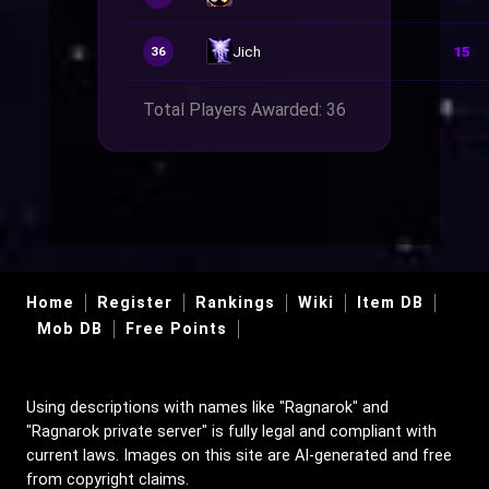
Jich
15
36
Total Players Awarded: 36
Home
Register
Rankings
Wiki
Item DB
Mob DB
Free Points
Using descriptions with names like "Ragnarok" and
"Ragnarok private server" is fully legal and compliant with
current laws. Images on this site are AI-generated and free
from copyright claims.