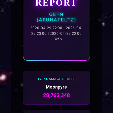
REPORT
GEFN
(ARUNAFELTZ)
2026-04-29 22:00 - 2026-04-
29 23:00 | 2026-04-29 22:00
- Gefn
TOP DAMAGE DEALER
Moonpyre
28,763,348