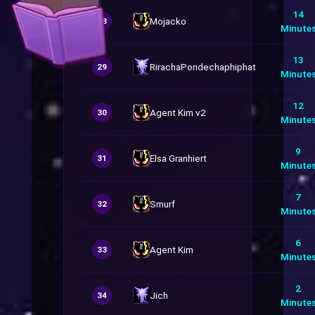
14
Mojacko
28
Minute
13
RirachaPondechaphiphat
29
Minute
12
Agent Kim v2
30
Minute
9
Elsa Granhiert
31
Minute
7
Smurf
32
Minute
6
Agent Kim
33
Minute
2
Jich
34
Minute