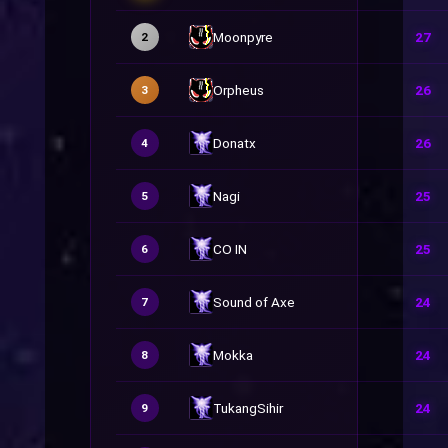
Moonpyre
27
2
Orpheus
26
3
Donatx
26
4
Nagi
25
5
CO IN
25
6
Sound of Axe
24
7
Mokka
24
8
TukangSihir
24
9