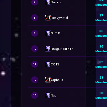
Donatx
7
Minute
37
HeavyMetal
8
Minute
36
S I T R I
9
Minute
36
DrAgON BrEaTh
10
Minute
32
CO IN
11
Minute
28
Orpheus
12
Minute
28
Nagi
13
Minute