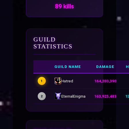
89 kills
GUILD
STATISTICS
GUILD NAME
DAMAGE
H
Hatred
164,203,390
1
EternalEnigma
163,925,483
1
2