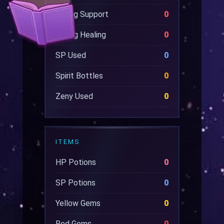
Wrong Support
0
Wrong Healing
0
SP Used
0
Spirit Bottles
0
Zeny Used
0
ITEMS
HP Potions
0
SP Potions
0
Yellow Gems
0
Red Gems
0