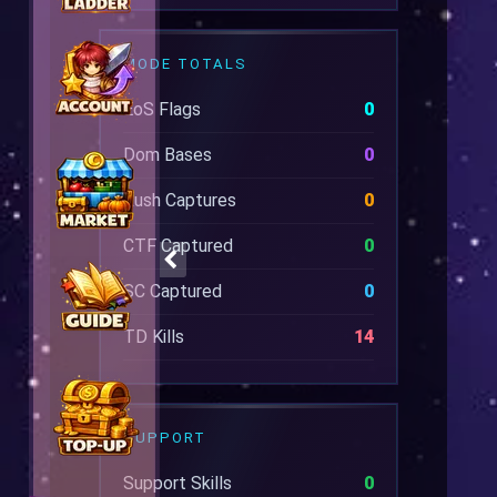
MODE TOTALS
EoS Flags
0
Dom Bases
0
Rush Captures
0
CTF Captured
0
SC Captured
0
TD Kills
14
SUPPORT
Support Skills
0