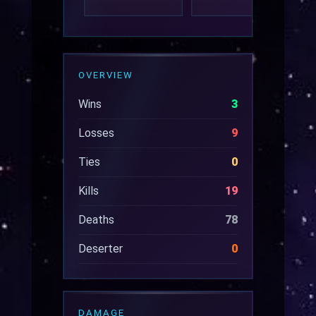
OVERVIEW
Wins
3
Losses
9
Ties
0
Kills
19
Deaths
78
Deserter
0
DAMAGE