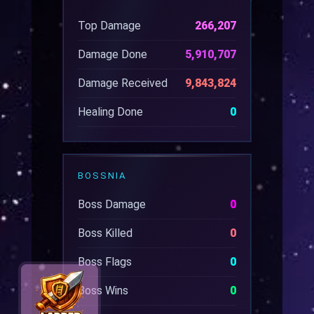
Top Damage
266,207
Damage Done
5,910,707
Damage Received
9,843,824
Healing Done
0
BOSSNIA
Boss Damage
0
Boss Killed
0
Boss Flags
0
Boss Wins
0