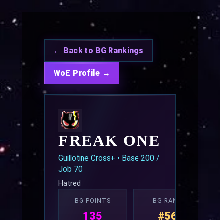
← Back to BG Rankings
WoE Profile →
FREAK ONE
Guillotine Cross+ • Base 200 /
Job 70
Hatred
BG POINTS
BG RANK
135
#56