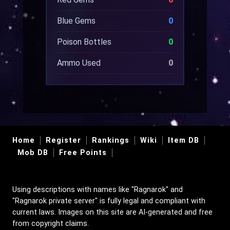
Blue Gems
0
Poison Bottles
0
Ammo Used
0
Home
Register
Rankings
Wiki
Item DB
Mob DB
Free Points
Using descriptions with names like "Ragnarok" and
"Ragnarok private server" is fully legal and compliant with
current laws. Images on this site are AI-generated and free
from copyright claims.