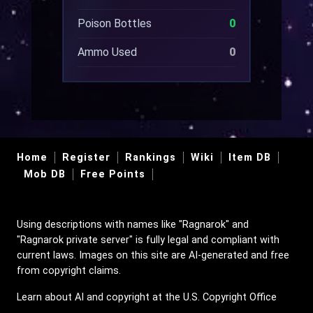
Poison Bottles
0
Ammo Used
0
Home
Register
Rankings
Wiki
Item DB
Mob DB
Free Points
Using descriptions with names like "Ragnarok" and
"Ragnarok private server" is fully legal and compliant with
current laws. Images on this site are AI-generated and free
from copyright claims.
Learn about AI and copyright at the U.S. Copyright Office