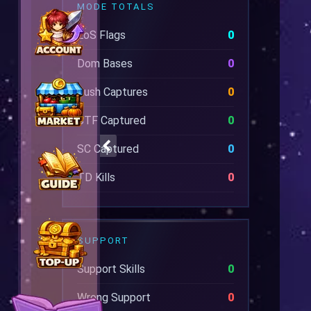
MODE TOTALS
EoS Flags
0
Dom Bases
0
Rush Captures
0
CTF Captured
0
SC Captured
0
TD Kills
0
SUPPORT
Support Skills
0
Wrong Support
0