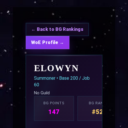
← Back to BG Rankings
WoE Profile →
ELOWYN
Summoner • Base 200 / Job
60
No Guild
BG POINTS
BG RANK
147
#52