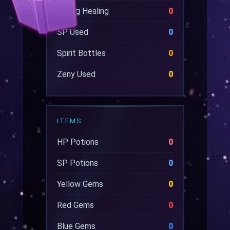
Wrong Healing
0
SP Used
0
Spirit Bottles
0
Zeny Used
0
ITEMS
HP Potions
0
SP Potions
0
Yellow Gems
0
Red Gems
0
Blue Gems
0