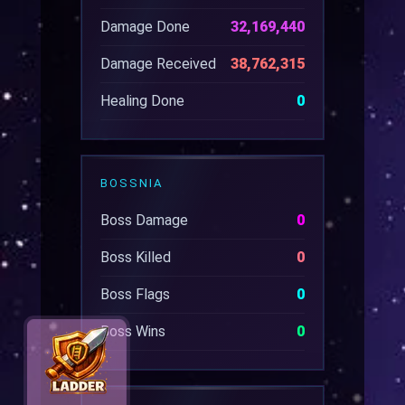
Damage Done
32,169,440
Damage Received
38,762,315
Healing Done
0
BOSSNIA
Boss Damage
0
Boss Killed
0
Boss Flags
0
Boss Wins
0