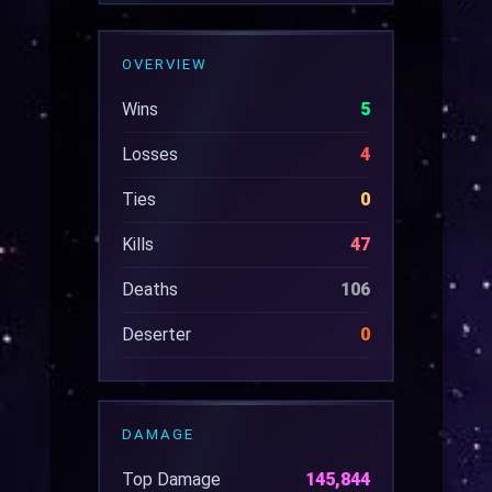
OVERVIEW
Wins
5
Losses
4
Ties
0
Kills
47
Deaths
106
Deserter
0
DAMAGE
Top Damage
145,844