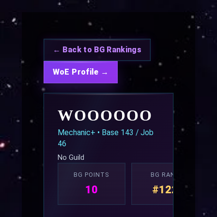
← Back to BG Rankings
WoE Profile →
WOOOOOO
Mechanic+ • Base 143 / Job
46
No Guild
BG POINTS
BG RANK
10
#122