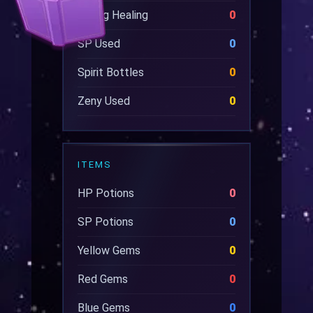
Wrong Healing
0
SP Used
0
Spirit Bottles
0
Zeny Used
0
ITEMS
HP Potions
0
SP Potions
0
Yellow Gems
0
Red Gems
0
Blue Gems
0