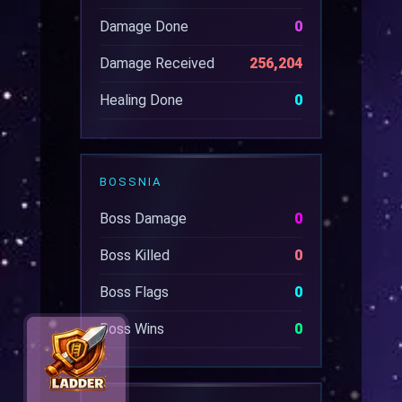
Damage Done
0
Damage Received
256,204
Healing Done
0
BOSSNIA
Boss Damage
0
Boss Killed
0
Boss Flags
0
Boss Wins
0