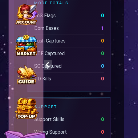
MODE TOTALS
EoS Flags
0
Dom Bases
1
Rush Captures
0
CTF Captured
0
SC Captured
0
TD Kills
0
SUPPORT
Support Skills
0
Wrong Support
0