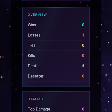
OVERVIEW
Wins
0
Losses
1
Ties
0
Kills
0
Deaths
4
Deserter
0
DAMAGE
Top Damage
0