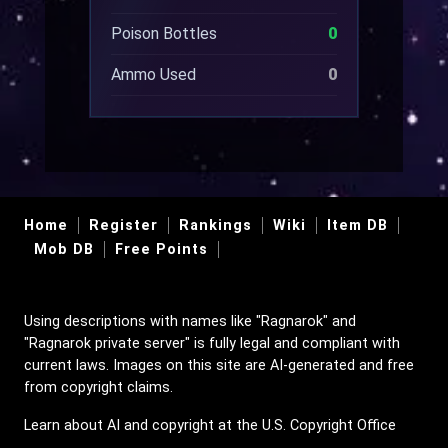
Poison Bottles
0
Ammo Used
0
Home
Register
Rankings
Wiki
Item DB
Mob DB
Free Points
Using descriptions with names like "Ragnarok" and
"Ragnarok private server" is fully legal and compliant with
current laws. Images on this site are AI-generated and free
from copyright claims.
Learn about AI and copyright at the U.S. Copyright Office