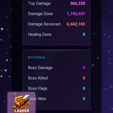
Top Damage
366,220
Damage Done
1,192,631
Damage Received
6,662,165
Healing Done
0
BOSSNIA
Boss Damage
0
Boss Killed
0
Boss Flags
0
Boss Wins
0