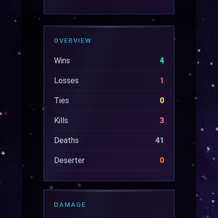
OVERVIEW
Wins
4
Losses
1
Ties
0
Kills
3
Deaths
41
Deserter
0
DAMAGE