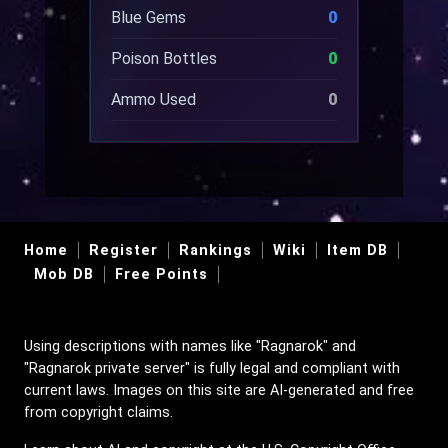
Blue Gems
0
Poison Bottles
0
Ammo Used
0
Home
Register
Rankings
Wiki
Item DB
Mob DB
Free Points
Using descriptions with names like "Ragnarok" and
"Ragnarok private server" is fully legal and compliant with
current laws. Images on this site are AI-generated and free
from copyright claims.