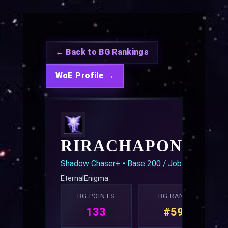
← Back to BG Rankings
WoE Profile →
RIRACHAPONDEC
Shadow Chaser+ • Base 200 / Job 70
EternalEnigma
BG POINTS
BG RANK
133
#59