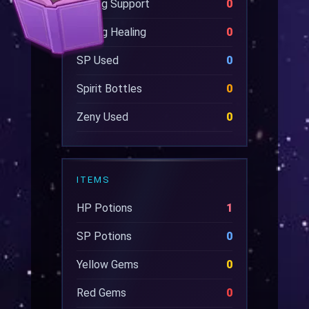
Wrong Support
0
Wrong Healing
0
SP Used
0
Spirit Bottles
0
Zeny Used
0
ITEMS
HP Potions
1
SP Potions
0
Yellow Gems
0
Red Gems
0