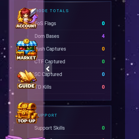
MODE TOTALS
EoS Flags
0
Dom Bases
4
Rush Captures
0
CTF Captured
0
SC Captured
0
TD Kills
0
SUPPORT
Support Skills
0