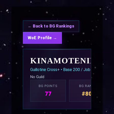
← Back to BG Rankings
WoE Profile →
KINAMOTENIKAM
Guillotine Cross+ • Base 200 / Job 70
No Guild
BG POINTS
BG RANK
77
#80