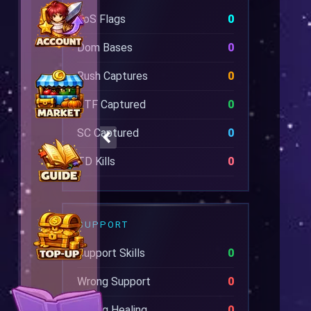
EoS Flags
0
Dom Bases
0
Rush Captures
0
CTF Captured
0
SC Captured
0
TD Kills
0
SUPPORT
Support Skills
0
Wrong Support
0
Wrong Healing
0