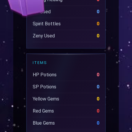
SP Used
0
Spirit Bottles
0
Zeny Used
0
ITEMS
HP Potions
0
SP Potions
0
Yellow Gems
0
Red Gems
0
Blue Gems
0