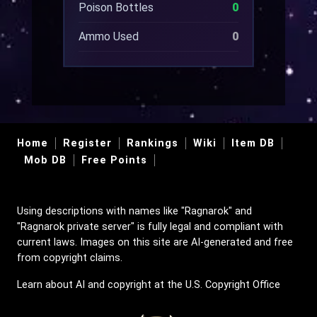
Poison Bottles
0
Ammo Used
0
Home
Register
Rankings
Wiki
Item DB
Mob DB
Free Points
Using descriptions with names like "Ragnarok" and
"Ragnarok private server" is fully legal and compliant with
current laws. Images on this site are AI-generated and free
from copyright claims.
Learn about AI and copyright at the U.S. Copyright Office