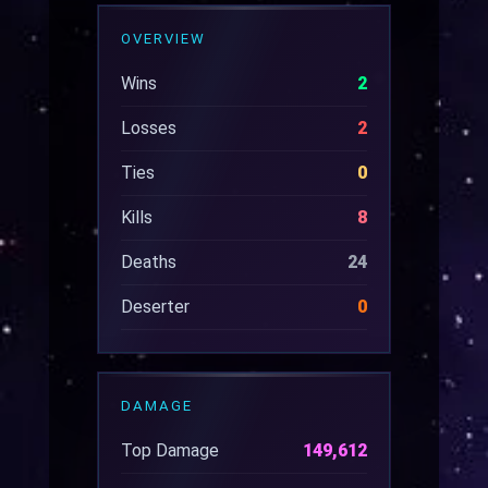
OVERVIEW
Wins
2
Losses
2
Ties
0
Kills
8
Deaths
24
Deserter
0
DAMAGE
Top Damage
149,612