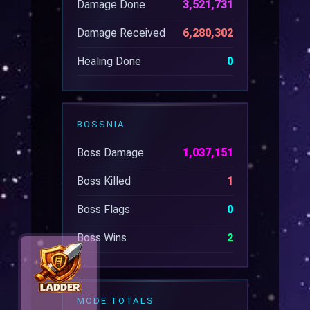
Damage Done
3,521,731
Damage Received
6,280,302
Healing Done
0
BOSSNIA
Boss Damage
1,037,151
Boss Killed
1
Boss Flags
0
Boss Wins
2
MODE TOTALS