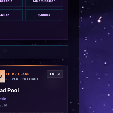
Bossnia
Domination
🏰
Rush
Skills
➤
✨
THIRD PLACE
TOP 3
3
SERVER SPOTLIGHT
ad Pool
etic+
Guild