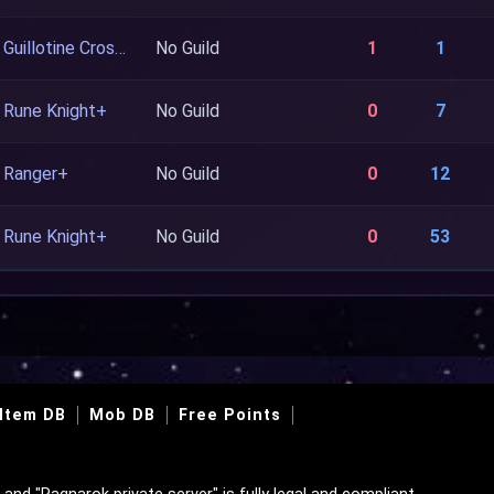
Guillotine Cross+
No Guild
1
1
Rune Knight+
No Guild
0
7
Ranger+
No Guild
0
12
Rune Knight+
No Guild
0
53
Item DB
Mob DB
Free Points