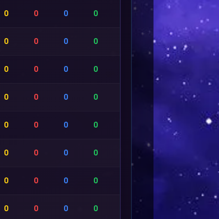
0
0
0
0
0
0
0
0
0
0
0
0
0
0
0
0
0
0
0
0
0
0
0
0
0
0
0
0
0
0
0
0
0
0
0
0
0
0
0
0