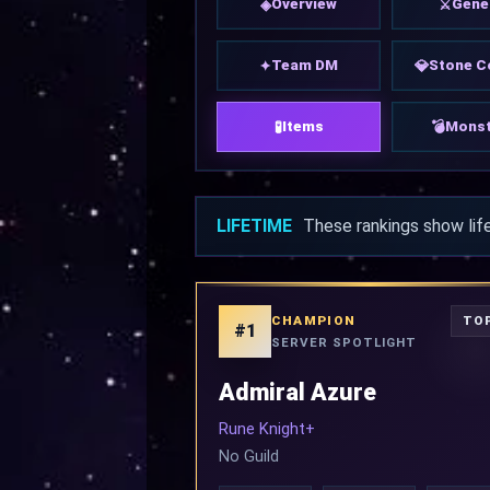
Overview
Gene
◈
⚔
Team DM
Stone C
✦
💎
Items
Monst
🧪
💣
LIFETIME
These rankings show lif
CHAMPION
TOP
#1
SERVER SPOTLIGHT
Admiral Azure
Rune Knight+
No Guild