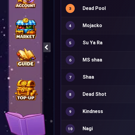
Dead Pool
3
Mojacko
4
Su Ya Ra
5
MS shaa
6
Shaa
7
Dead Shot
8
Kindness
9
Nagi
10