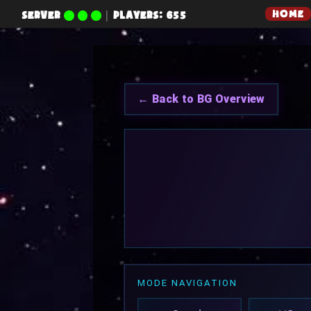
HOME
SERVER
|
PLAYERS: 655
← Back to BG Overview
MODE NAVIGATION