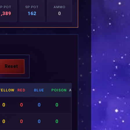
P POT
SP POT
AMMO
1,389
162
0
YELLOW
RED
BLUE
POISON
AMMO
0
0
0
0
0
0
0
0
0
0