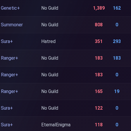
Genetic+
No Guild
1,389
162
Summoner
No Guild
808
0
Sura+
Hatred
351
293
Ranger+
No Guild
183
183
Ranger+
No Guild
183
0
Ranger+
No Guild
165
19
Sura+
No Guild
122
0
Sura+
EternalEnigma
118
0