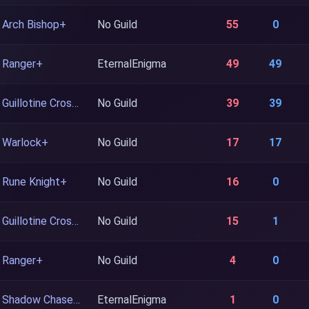
Arch Bishop+
No Guild
55
0
Ranger+
EternalEnigma
49
49
Guillotine Cross+
No Guild
39
39
Warlock+
No Guild
17
17
Rune Knight+
No Guild
16
0
Guillotine Cross+
No Guild
15
1
Ranger+
No Guild
4
0
Shadow Chaser+
EternalEnigma
1
0