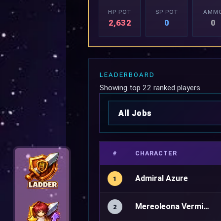
HP POT
SP POT
AMM
2,632
0
0
LEADERBOARD
Showing top 22 ranked players
#
CHARACTER
Admiral Azure
1
Mereoleona Vermillion
2