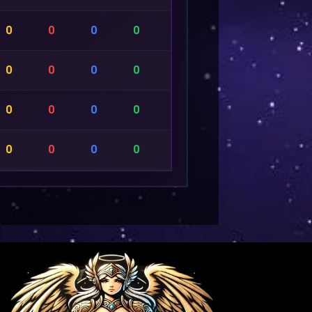
0
0
0
0
0
0
0
0
0
0
0
0
0
0
0
0
0
0
0
0