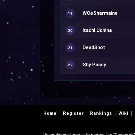
WOeSharmaine
19
Itachi Uchiha
20
DeadShot
21
Shy Pussy
22
Home
Register
Rankings
Wiki