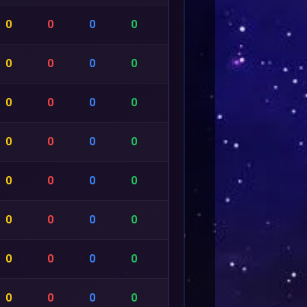
0
0
0
0
0
0
0
0
0
0
0
0
0
0
0
0
0
0
0
0
0
0
0
0
0
0
0
0
0
0
0
0
0
0
0
0
0
0
0
0