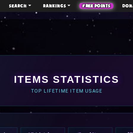
SEARCH
RANKINGS
FREE POINTS
DON
ITEMS STATISTICS
TOP LIFETIME ITEM USAGE