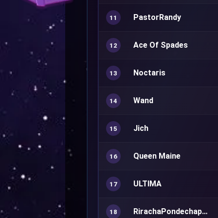
PastorRandy
11
Ace Of Spades
12
Noctaris
13
Wand
14
Jich
15
Queen Maine
16
ULTIMA
17
RirachaPondechaphiphat
18