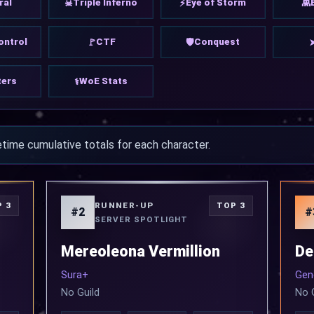
ral
Triple Inferno
Eye of Storm
☠
⚡
👾
ontrol
CTF
Conquest
🚩
🛡
ers
WoE Stats
⚕
etime cumulative totals for each character.
RUNNER-UP
 3
TOP 3
#2
#
SERVER SPOTLIGHT
Mereoleona Vermillion
De
Sura+
Gen
No Guild
No 