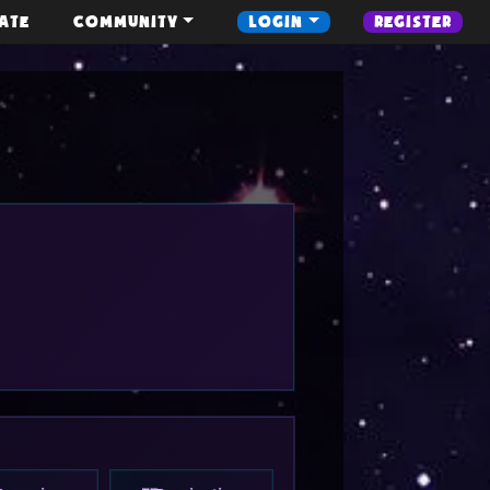
ATE
COMMUNITY
LOGIN
REGISTER