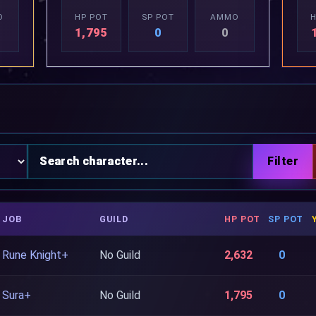
O
HP POT
SP POT
AMMO
H
1,795
0
0
JOB
GUILD
HP POT
SP POT
Rune Knight+
No Guild
2,632
0
Sura+
No Guild
1,795
0