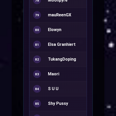
Moonpyre
Warlock+
78
mauReenGX
79
Elowyn
Summoner
80
Elsa Granhiert
81
TukangDoping
Genetic+
82
Maori
Summoner
83
S U U
Oboro
84
Shy Pussy
Rune Knight
85