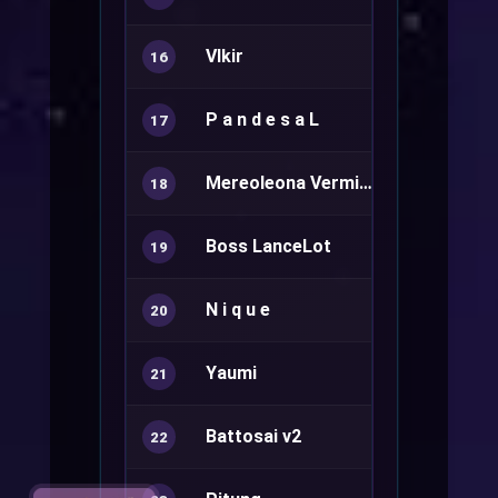
VIkir
Rune Knight
16
P a n d e s a L
Ranger+
17
Mereoleona Vermillion
Sura+
18
Boss LanceLot
Rune Knight
19
N i q u e
Summoner
20
Yaumi
21
Battosai v2
22