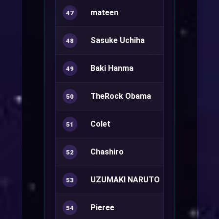
mateen
Mechanic+
47
Sasuke Uchiha
Royal Guard
48
Baki Hanma
Sura+
49
TheRock Obama
Ranger+
50
Colet
Summoner
51
Chashiro
52
UZUMAKI NARUTO
Kagerou
53
Pieree
Ranger+
54