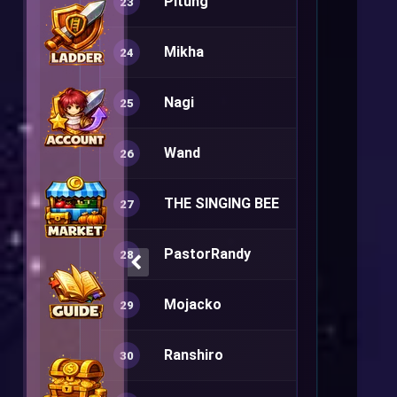
Pitung
Rune Knight
23
Mikha
Warlock+
24
Nagi
Sura+
25
Wand
Warlock+
26
THE SINGING BEE
Minstrel+
27
PastorRandy
Arch Bishop
28
Mojacko
Summoner
29
Ranshiro
Ranger+
30