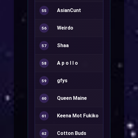
AsianCunt
55
Weirdo
56
Shaa
Ranger+
57
A p o l l o
Minstrel+
58
gfys
Sura+
59
Queen Maine
60
Keena Mot Fukiko
Sorcerer+
61
Cotton Buds
Sura+
62