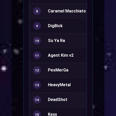
Caramel Macchiato
8
DigBick
Ranger+
9
Su Ya Ra
Sura+
10
Agent Kim v2
Sorcerer+
11
PesMerGa
Rune Knight
12
HeavyMetal
Minstrel+
13
DeadShot
Ranger+
14
Kexx
Mechanic+
15