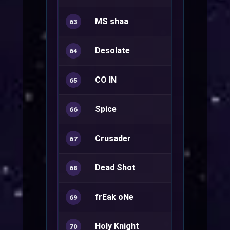
MS shaa
Ranger+
63
Desolate
Star Empero
64
CO IN
Ranger+
65
Spice
Warlock+
66
Crusader
Royal Guard
67
Dead Shot
Ranger+
68
frEak oNe
69
Holy Knight
Royal Guard
70