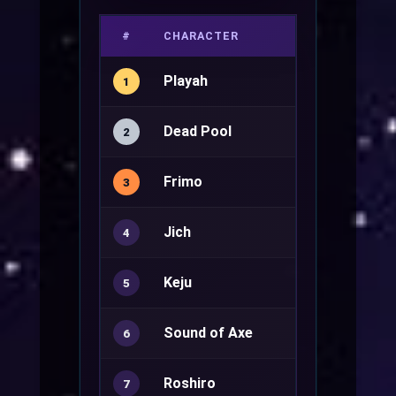
#
CHARACTER
JOB
Playah
1
Dead Pool
Genetic+
2
Frimo
3
Jich
Rune Knight
4
Keju
Genetic+
5
Sound of Axe
Minstrel+
6
Roshiro
Royal Guard
7