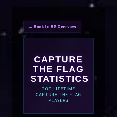
← Back to BG Overview
CAPTURE
THE FLAG
STATISTICS
TOP LIFETIME
CAPTURE THE FLAG
PLAYERS