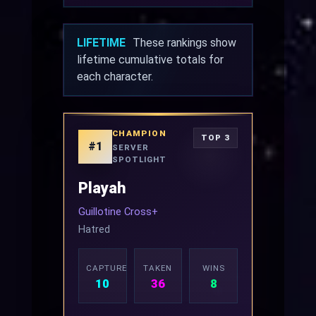
LIFETIME
These rankings show
lifetime cumulative totals for
each character.
CHAMPION
TOP 3
#1
SERVER
SPOTLIGHT
Playah
Guillotine Cross+
Hatred
CAPTURED
TAKEN
WINS
10
36
8