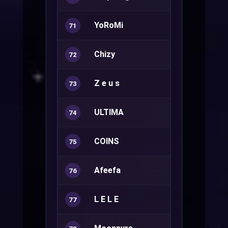
YoRoMi
Ranger+
71
Chizy
Rune Knight
72
Z e u s
Sura+
73
ULTIMA
Ranger+
74
COINS
Rune Knight
75
Afeefa
Sorcerer+
76
L E L E
Warlock+
77