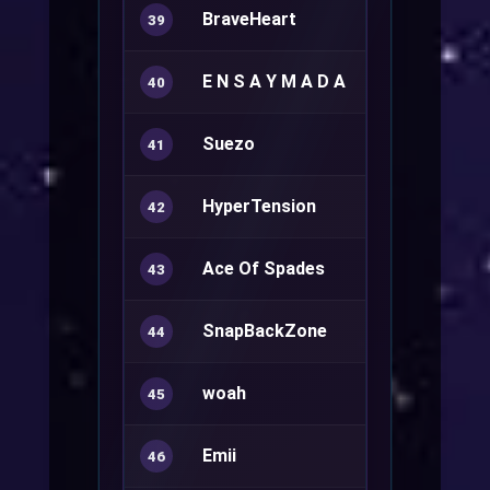
BraveHeart
Royal Guard
39
E N S A Y M A D A
Rune Knight
40
Suezo
Sorcerer+
41
HyperTension
Rune Knight
42
Ace Of Spades
Ranger+
43
SnapBackZone
Sura+
44
woah
Ranger+
45
Emii
46