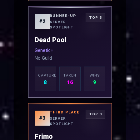
RUNNER-UP
TOP 3
#2
SERVER
SPOTLIGHT
Dead Pool
Genetic+
No Guild
CAPTURED
TAKEN
WINS
8
16
9
THIRD PLACE
TOP 3
#3
SERVER
SPOTLIGHT
Frimo