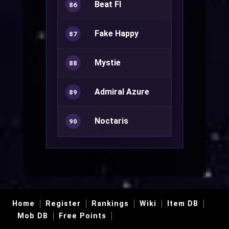
Beat FI
86
Fake Happy
Kagerou
87
Mystie
Warlock+
88
Admiral Azure
Rune Knight
89
Noctaris
90
Home
Register
Rankings
Wiki
Item DB
Mob DB
Free Points