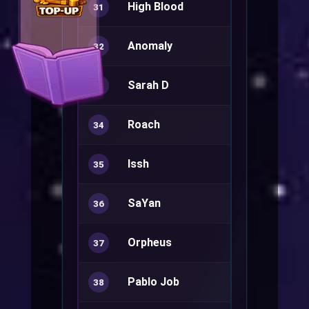
High Blood
Sorcerer+
31
Anomaly
32
Sarah D
Warlock+
33
Roach
Rune Knight
34
Issh
Minstrel+
35
SaYan
Sura+
36
Orpheus
Minstrel+
37
Pablo Job
Kagerou
38