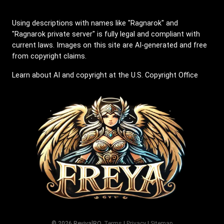
Using descriptions with names like "Ragnarok" and
"Ragnarok private server" is fully legal and compliant with
current laws. Images on this site are AI-generated and free
from copyright claims.
Learn about AI and copyright at the U.S. Copyright Office
© 2026 RevivalRO.
Terms
|
Privacy
|
Sitemap