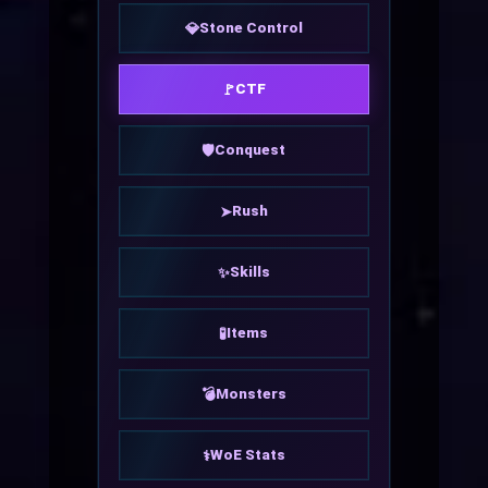
Stone Control
💎
CTF
🚩
Conquest
🛡
Rush
➤
Skills
✨
Items
🧪
Monsters
💣
WoE Stats
⚕