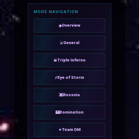
MODE NAVIGATION
Overview
◈
General
⚔
Triple Inferno
☠
Eye of Storm
⚡
Bossnia
👾
Domination
🏰
Team DM
✦