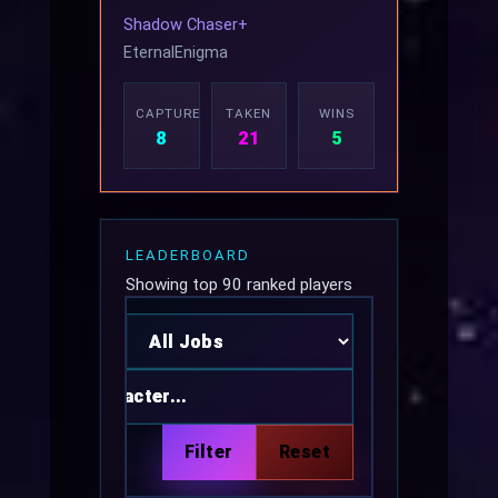
Shadow Chaser+
EternalEnigma
CAPTURED
TAKEN
WINS
8
21
5
LEADERBOARD
Showing top 90 ranked players